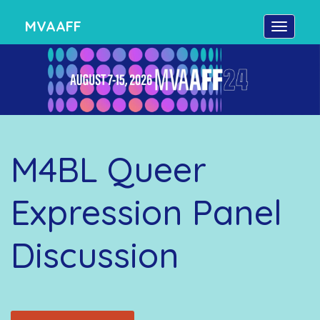
MVAAFF
M4BL Queer
Expression Panel
Discussion