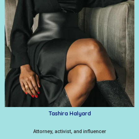
Tashira Halyard
Attorney, activist, and influencer