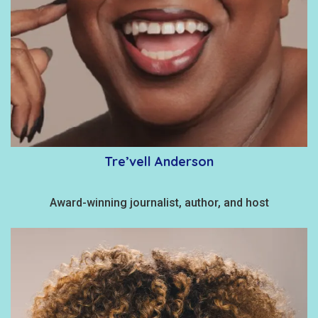
Tre’vell Anderson
Award-winning journalist, author, and host