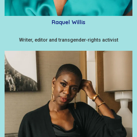
Raquel Willis
Writer, editor and transgender-rights activist