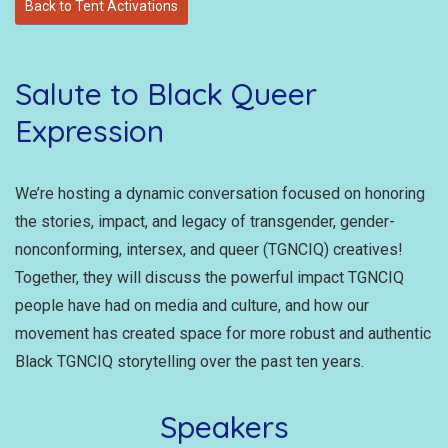
Back to Tent Activations
Salute to Black Queer
Expression
We’re hosting a dynamic conversation focused on honoring
the stories, impact, and legacy of transgender, gender-
nonconforming, intersex, and queer (TGNCIQ) creatives!
Together, they will discuss the powerful impact TGNCIQ
people have had on media and culture, and how our
movement has created space for more robust and authentic
Black TGNCIQ storytelling over the past ten years.
Speakers