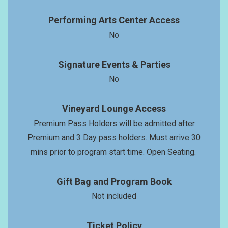
Performing Arts Center Access
No
Signature Events & Parties
No
Vineyard Lounge Access
Premium Pass Holders will be admitted after
Premium and 3 Day pass holders. Must arrive 30
mins prior to program start time. Open Seating.
Gift Bag and Program Book
Not included
Ticket Policy