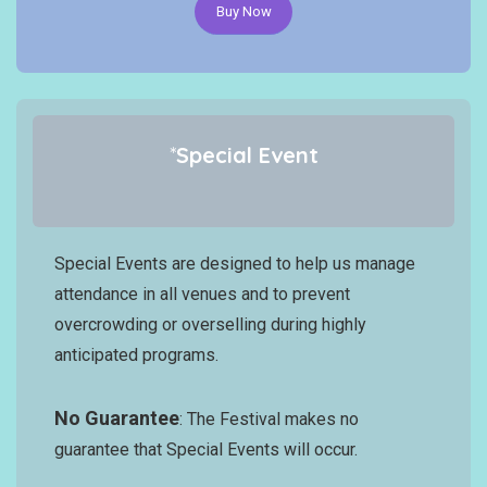
Buy Now
*
Special Event
Special Events are designed to help us manage
attendance in all venues and to prevent
overcrowding or overselling during highly
anticipated programs.
No Guarantee
: The Festival makes no
guarantee that Special Events will occur.