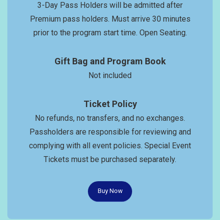
3-Day Pass Holders will be admitted after
Premium pass holders. Must arrive 30 minutes
prior to the program start time. Open Seating.
Gift Bag and Program Book
Not included
Ticket Policy
No refunds, no transfers, and no exchanges.
Passholders are responsible for reviewing and
complying with all event policies. Special Event
Tickets must be purchased separately.
Buy Now