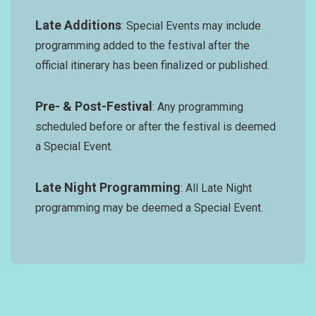
Late Additions
: Special Events may include
programming added to the festival after the
official itinerary has been finalized or published.
Pre- & Post-Festival
: Any programming
scheduled before or after the festival is deemed
a Special Event.
Late Night Programming
: All Late Night
programming may be deemed a Special Event.