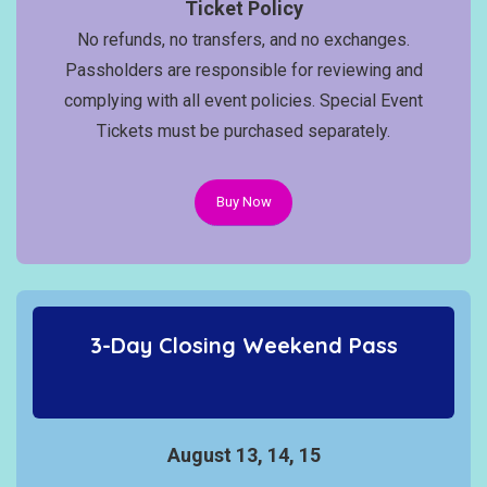
Ticket Policy
No refunds, no transfers, and no exchanges.
Passholders are responsible for reviewing and
complying with all event policies. Special Event
Tickets must be purchased separately.
Buy Now
3-Day Closing Weekend Pass
August 13, 14, 15