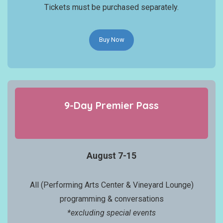
Tickets must be purchased separately.
Buy Now
9-Day
Premier
Pass
August 7-15
All (Performing Arts Center & Vineyard Lounge)
programming & conversations
*excluding special events