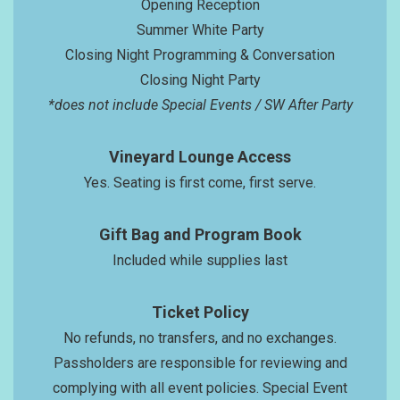
Opening Reception
Summer White Party
Closing Night Programming & Conversation
Closing Night Party
*does not include Special Events / SW After Party
Vineyard Lounge Access
Yes. Seating is first come, first serve.
Gift Bag and Program Book
Included while supplies last
Ticket Policy
No refunds, no transfers, and no exchanges.
Passholders are responsible for reviewing and
complying with all event policies. Special Event