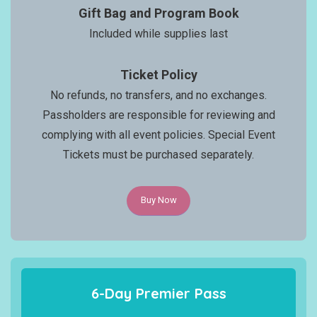
Gift Bag and Program Book
Included while supplies last
Ticket Policy
No refunds, no transfers, and no exchanges.
Passholders are responsible for reviewing and
complying with all event policies. Special Event
Tickets must be purchased separately.
Buy Now
6-Day Premier Pass