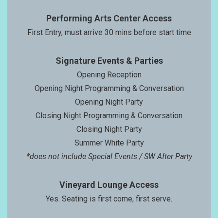
Performing Arts Center Access
First Entry, must arrive 30 mins before start time
Signature Events & Parties
Opening Reception
Opening Night Programming & Conversation
Opening Night Party
Closing Night Programming & Conversation
Closing Night Party
Summer White Party
*does not include Special Events / SW After Party
Vineyard Lounge Access
Yes. Seating is first come, first serve.