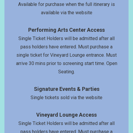
Available for purchase when the full itinerary is
available via the website
Performing Arts Center Access
Single Ticket Holders will be admitted after all
pass holders have entered. Must purchase a
single ticket for Vineyard Lounge entrance. Must
arrive 30 mins prior to screening start time. Open
Seating.
Signature Events & Parties
Single tickets sold via the website
Vineyard Lounge Access
Single Ticket Holders will be admitted after all
pass holders have entered. Must purchase a