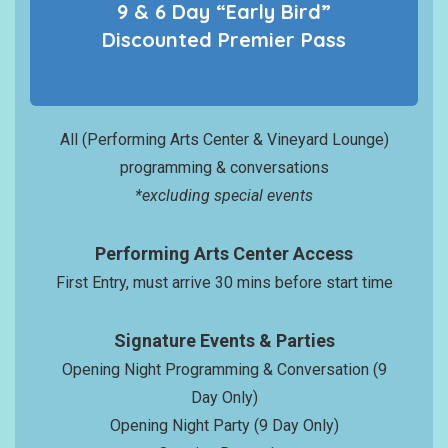
9 & 6 Day “Early Bird”
Discounted
Premier
Pass
All (Performing Arts Center & Vineyard Lounge)
programming & conversations
*excluding special events
Performing Arts Center Access
First Entry, must arrive 30 mins before start time
Signature Events & Parties
Opening Night Programming & Conversation (9
Day Only)
Opening Night Party (9 Day Only)