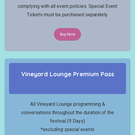
complying with all event policies. Special Event
Tickets must be purchased separately.
Buy Now
Vineyard Lounge
Premium
Pass
All Vineyard Lounge programming &
conversations throughout the duration of the
festival (9 Days)
*
excluding special events