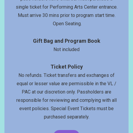
single ticket for Performing Arts Center entrance.
Must arrive 30 mins prior to program start time.
Open Seating.
Gift Bag and Program Book
Not included
Ticket Policy
No refunds. Ticket transfers and exchanges of
equal or lesser value are permissible in the VL /
PAC at our discretion only. Passholders are
responsible for reviewing and complying with all
event policies. Special Event Tickets must be
purchased separately.