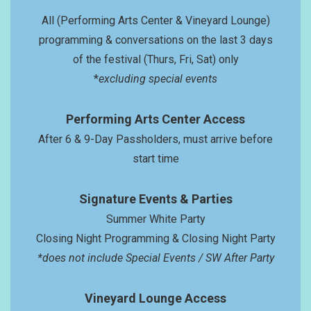
All (Performing Arts Center & Vineyard Lounge)
programming & conversations on the last 3 days
of the festival (Thurs, Fri, Sat) only
*
excluding special events
Performing Arts Center Access
After 6 & 9-Day Passholders, must arrive before
start time
Signatur
e Events
& Parties
Summer White Party
Closing Night Programming & Closing Night Party
*does not include Special Events / SW After Party
Vineyard Lounge Access