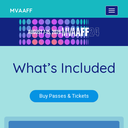
MVAAFF
What’s Included
Buy Passes & Tickets