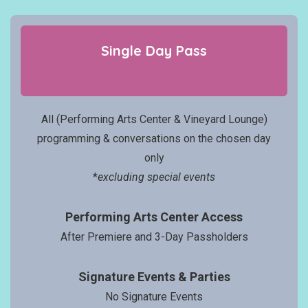
Single Day
Pass
All (Performing Arts Center & Vineyard Lounge)
programming & conversations on the chosen day
only
*
excluding special events
Performing Arts Center Access
After Premiere and 3-Day Passholders
Signatur
e Events
& Parties
No Signature Events