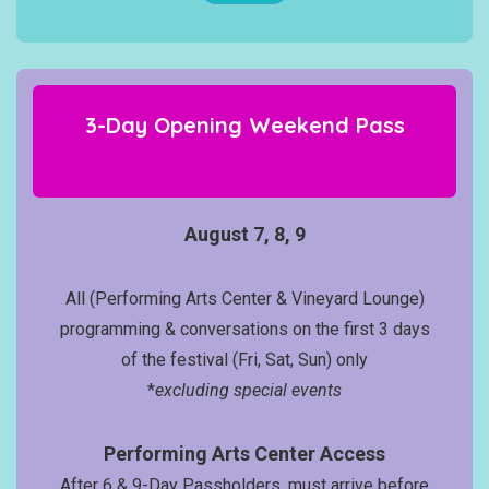
3-Day Opening Weekend
Pass
August 7, 8, 9
All (Performing Arts Center & Vineyard Lounge)
programming & conversations on the first 3 days
of the festival (Fri, Sat, Sun) only
*
excluding special events
Performing Arts Center Access
After 6 & 9-Day Passholders, must arrive before