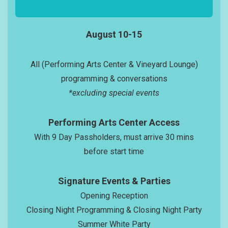
August 10-15
All (Performing Arts Center & Vineyard Lounge)
programming & conversations
*excluding special events
Performing Arts Center Access
With 9 Day Passholders, must arrive 30 mins
before start time
Signature Events & Parties
Opening Reception
Closing Night Programming & Closing Night Party
Summer White Party