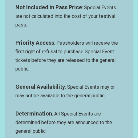
Not Included in Pass Price
: Special Events
are not calculated into the cost of your festival
pass.
Priority Access
: Passholders will receive the
first right of refusal to purchase Special Event
tickets before they are released to the general
public.
General Availability
: Special Events may or
may not be available to the general public.
Determination
: All Special Events are
determined before they are announced to the
general public.