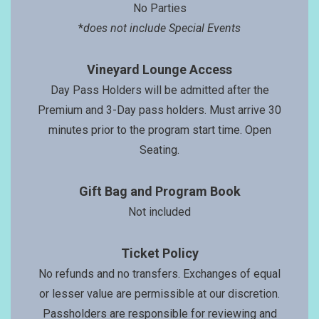
No Parties
*
does not include Special Events
Vineyard Lounge Access
Day Pass Holders will be admitted after the
Premium and 3-Day pass holders. Must arrive 30
minutes prior to the program start time. Open
Seating.
Gift Bag and Program Book
Not included
Ticket Policy
No refunds and no transfers. Exchanges of equal
or lesser value are permissible at our discretion.
Passholders are responsible for reviewing and