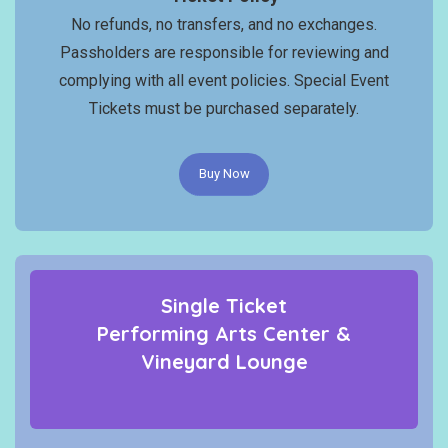
No refunds, no transfers, and no exchanges.
Passholders are responsible for reviewing and
complying with all event policies. Special Event
Tickets must be purchased separately.
Buy Now
Single Ticket
Performing Arts Center &
Vineyard Lounge