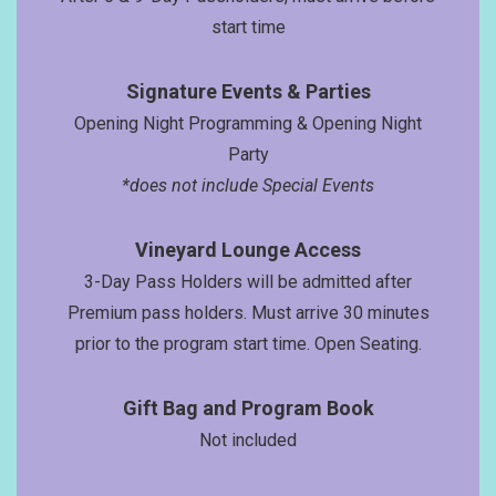
start time
Signatur
e Events
& Parties
Opening Night Programming & Opening Night
Party
*does not include Special Events
Vineyard Lounge Access
3-Day Pass Holders will be admitted after
Premium pass holders. Must arrive 30 minutes
prior to the program start time. Open Seating.
Gift Bag and Program Book
Not included