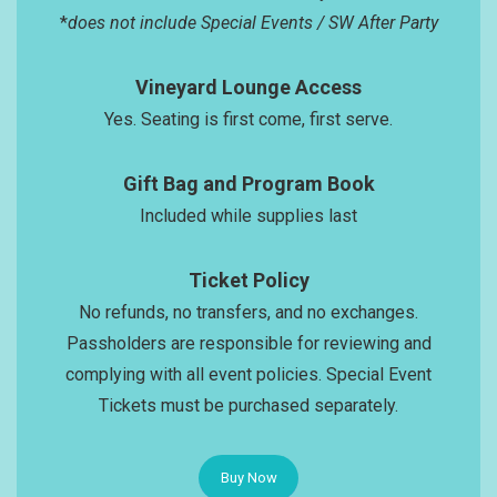
*
does not include Special Events / SW After Party
Vineyard Lounge Access
Yes. Seating is first come, first serve.
Gift Bag and Program Book
Included while supplies last
Ticket Policy
No refunds, no transfers, and no exchanges.
Passholders are responsible for reviewing and
complying with all event policies. Special Event
Tickets must be purchased separately.
Buy Now