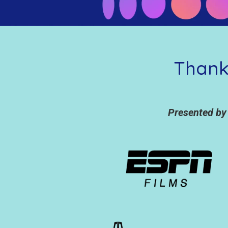
Thank
Presented by