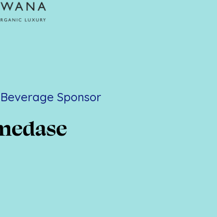
l Beverage Sponsor