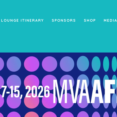
 LOUNGE ITINERARY
SPONSORS
SHOP
MEDI