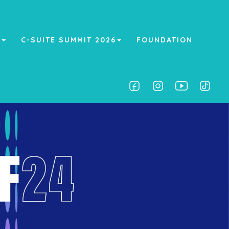
A
C-SUITE SUMMIT 2026
FOUNDATION