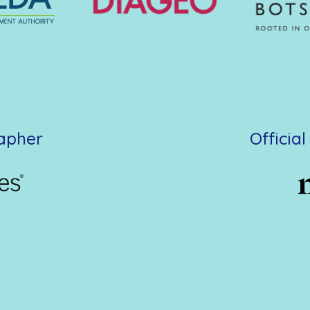
rapher
Officia