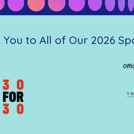
 You to All of Our 2026 Sp
Offi