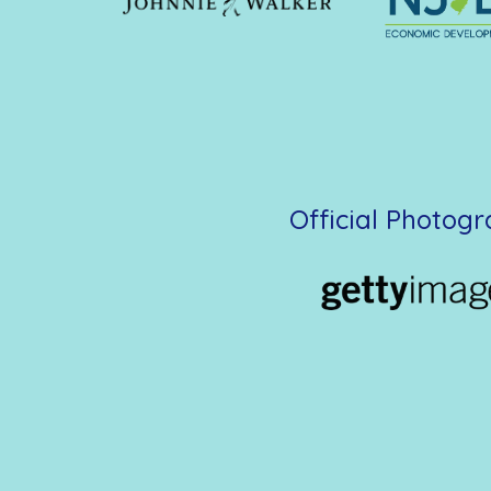
Official Photog