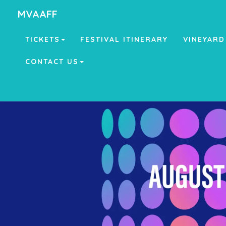
MVAAFF
TICKETS
FESTIVAL ITINERARY
VINEYARD
CONTACT US