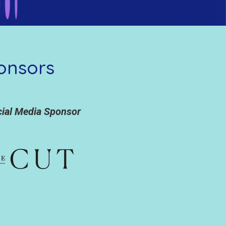
onsors
cial Media Sponsor