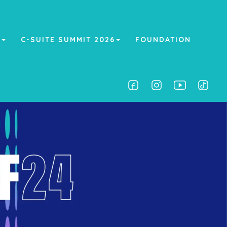
A
C-SUITE SUMMIT 2026
FOUNDATION