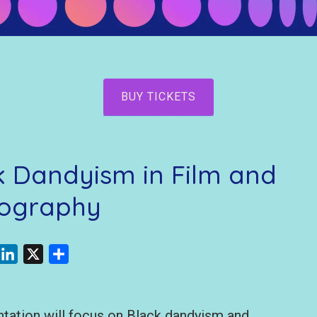
BUY TICKETS
ck Dandyism in Film and
ography
acebook
LinkedIn
X
Share
ntation will focus on Black dandyism and