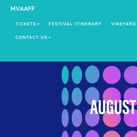
MVAAFF
TICKETS
FESTIVAL ITINERARY
VINEYARD
CONTACT US