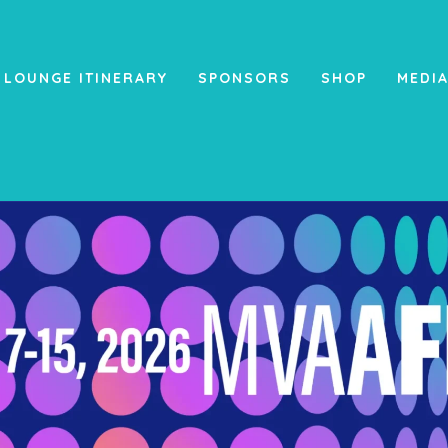
 LOUNGE ITINERARY
SPONSORS
SHOP
MEDI