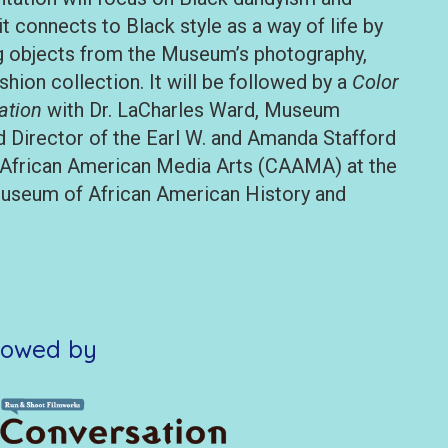
it connects to Black style as a way of life by
ng objects from the Museum’s photography,
ashion collection. It will be followed by a
Color
ation
with Dr. LaCharles Ward, Museum
d Director of the Earl W. and Amanda Stafford
 African American Media Arts (CAAMA) at the
useum of African American History and
lowed by