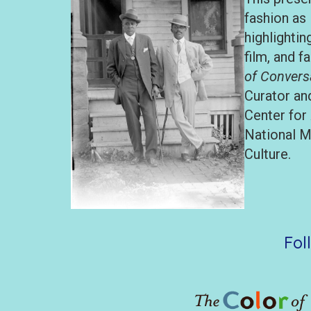
fashion as 
highlighti
film, and f
of Convers
Curator an
Center for
National M
Culture.
Fol