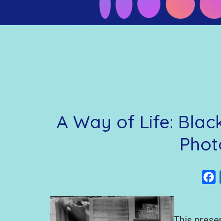
A Way of Life: Bla
Phot
F
This prese