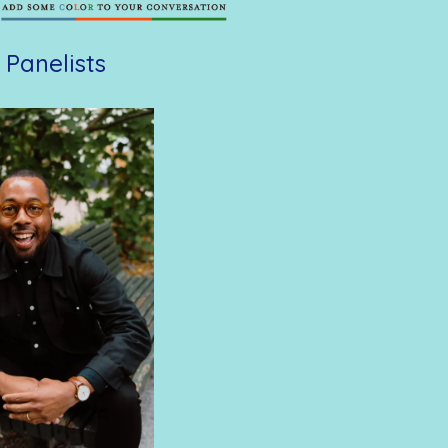
 Panelists