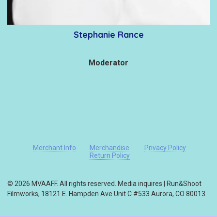
Stephanie Rance
Moderator
Merchant Info
Merchandise
Privacy Policy
Return Policy
© 2026 MVAAFF. All rights reserved. Media inquires | Run&Shoot
Filmworks, 18121 E. Hampden Ave Unit C #533 Aurora, CO 80013