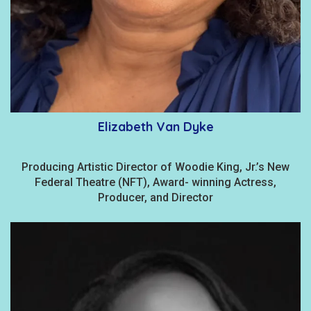
Elizabeth Van Dyke
Producing Artistic Director of Woodie King, Jr.’s New
Federal Theatre (NFT), Award- winning Actress,
Producer, and Director