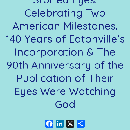
Celebrating Two
American Milestones.
140 Years of Eatonville’s
Incorporation & The
90th Anniversary of the
Publication of Their
Eyes Were Watching
God
Facebook
LinkedIn
X
Share