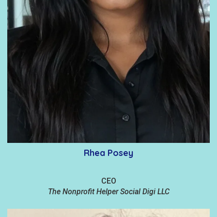
Rhea Posey
CEO
The Nonprofit Helper Social Digi LLC