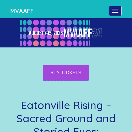
MVAAFF
BUY TICKETS
Eatonville Rising –
Sacred Ground and
Storied Eyes: