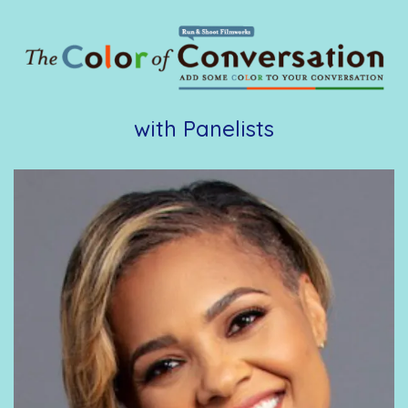
with Panelists