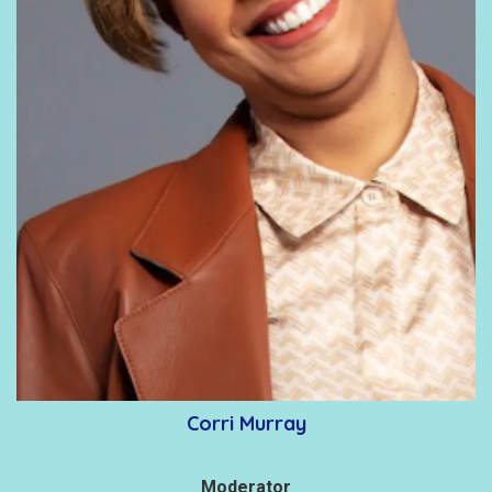
Corri Murray
Moderator