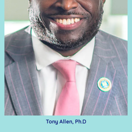
Tony Allen, Ph.D