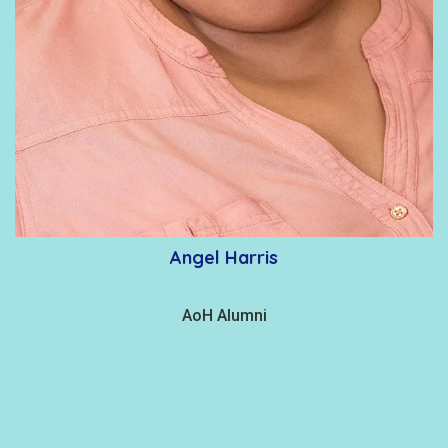
Angel Harris
AoH Alumni