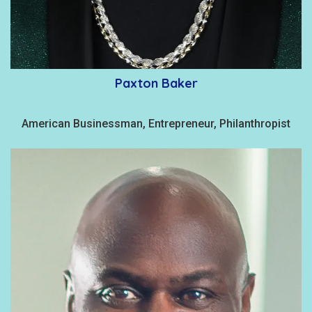
Paxton Baker
American Businessman, Entrepreneur, Philanthropist