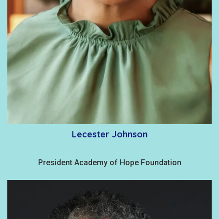
Lecester Johnson
President Academy of Hope Foundation