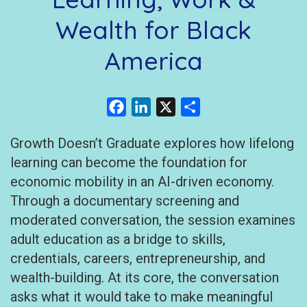
Wealth for Black
America
Facebook
LinkedIn
X
Share
Growth Doesn’t Graduate explores how lifelong
learning can become the foundation for
economic mobility in an AI-driven economy.
Through a documentary screening and
moderated conversation, the session examines
adult education as a bridge to skills,
credentials, careers, entrepreneurship, and
wealth-building. At its core, the conversation
asks what it would take to make meaningful