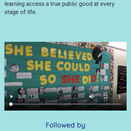
learning access a true public good at every
stage of life.
Followed by