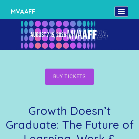
MVAAFF
BUY TICKETS
Growth Doesn’t
Graduate: The Future of
Learning, Work &