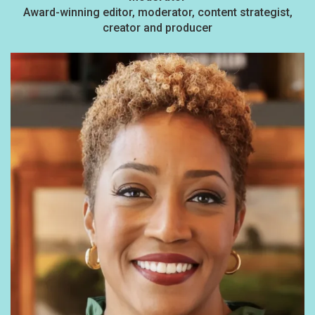
Award-winning editor, moderator, content strategist,
creator and producer