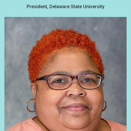
President, Delaware State University