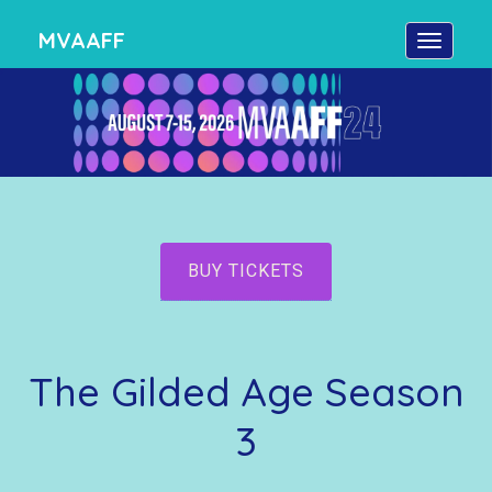
MVAAFF
BUY TICKETS
The Gilded Age Season
3