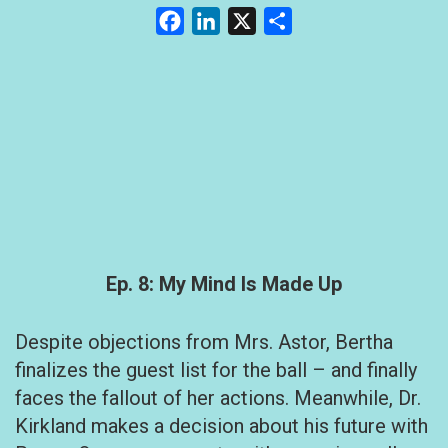
Facebook
LinkedIn
X
Share
Ep. 8: My Mind Is Made Up
Despite objections from Mrs. Astor, Bertha
finalizes the guest list for the ball – and finally
faces the fallout of her actions. Meanwhile, Dr.
Kirkland makes a decision about his future with