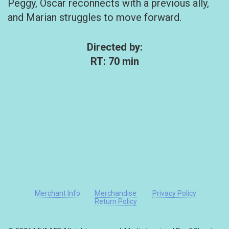
Peggy, Oscar reconnects with a previous ally,
and Marian struggles to move forward.
Directed by:
RT: 70 min
Merchant Info
Merchandise
Privacy Policy
Return Policy