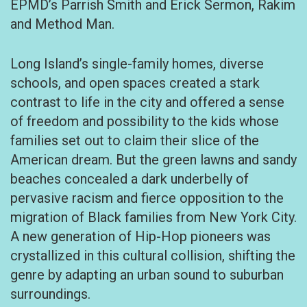
EPMD’s Parrish Smith and Erick Sermon, Rakim
and Method Man.
Long Island’s single-family homes, diverse
schools, and open spaces created a stark
contrast to life in the city and offered a sense
of freedom and possibility to the kids whose
families set out to claim their slice of the
American dream. But the green lawns and sandy
beaches concealed a dark underbelly of
pervasive racism and fierce opposition to the
migration of Black families from New York City.
A new generation of Hip-Hop pioneers was
crystallized in this cultural collision, shifting the
genre by adapting an urban sound to suburban
surroundings.