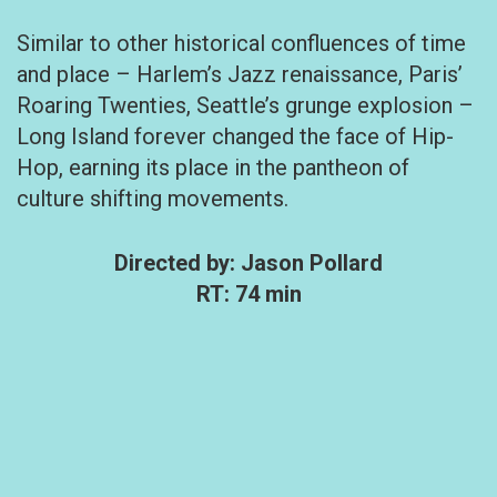
Similar to other historical confluences of time
and place – Harlem’s Jazz renaissance, Paris’
Roaring Twenties, Seattle’s grunge explosion –
Long Island forever changed the face of Hip-
Hop, earning its place in the pantheon of
culture shifting movements.
Directed by: Jason Pollard
RT: 74 min