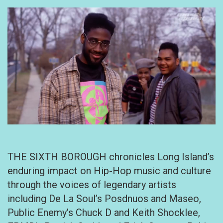
THE SIXTH BOROUGH chronicles Long Island’s
enduring impact on Hip-Hop music and culture
through the voices of legendary artists
including De La Soul’s Posdnuos and Maseo,
Public Enemy’s Chuck D and Keith Shocklee,