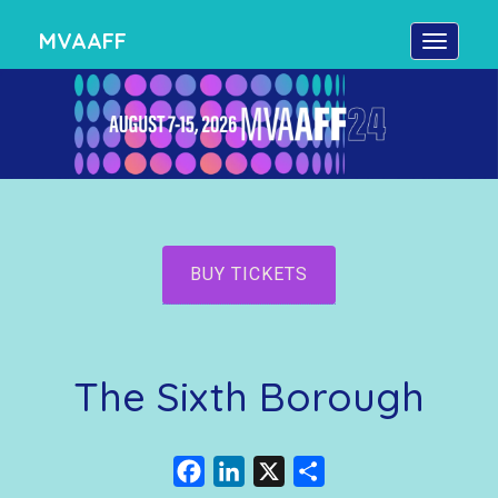
MVAAFF
BUY TICKETS
The Sixth Borough
Facebook
LinkedIn
X
Share