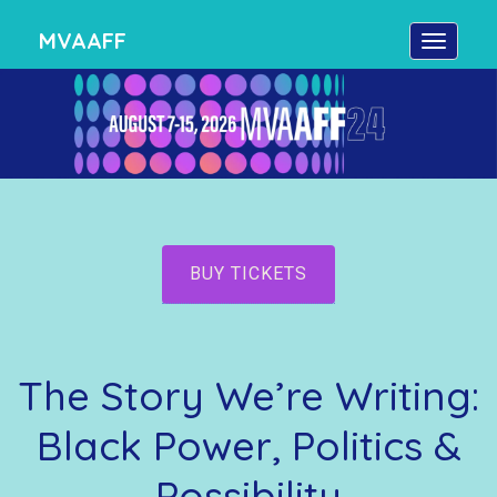
MVAAFF
BUY TICKETS
The Story We’re Writing:
Black Power, Politics &
Possibility