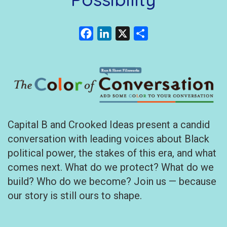
Facebook
LinkedIn
X
Share
Capital B and Crooked Ideas present a candid
conversation with leading voices about Black
political power, the stakes of this era, and what
comes next. What do we protect? What do we
build? Who do we become? Join us — because
our story is still ours to shape.