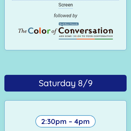
Screen
followed by
Saturday 8/9
2:30pm – 4pm