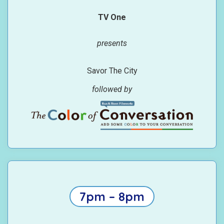
TV One
presents
Savor The City
followed by
7pm – 8pm