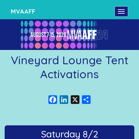
MVAAFF
Vineyard Lounge Tent
Activations
Facebook
LinkedIn
X
Share
Saturday 8/2