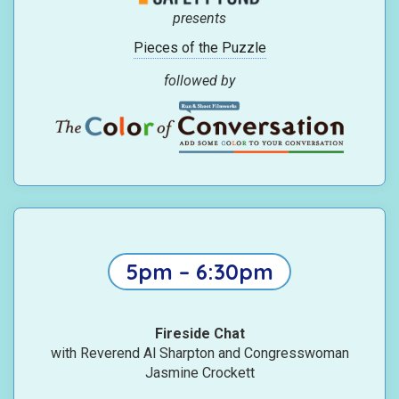
presents
Pieces of the Puzzle
followed by
5pm – 6:30pm
Fireside Chat
with Reverend Al Sharpton and Congresswoman
Jasmine Crockett