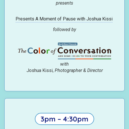
presents
Presents A Moment of Pause with Joshua Kissi
followed by
with
Joshua Kissi,
Photographer & Director
3pm – 4:30pm