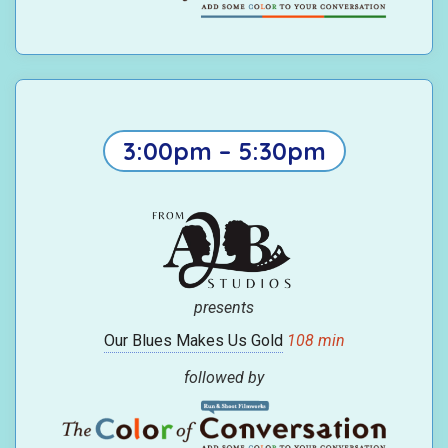
3:00pm – 5:30pm
presents
Our Blues Makes Us Gold
108 min
followed by