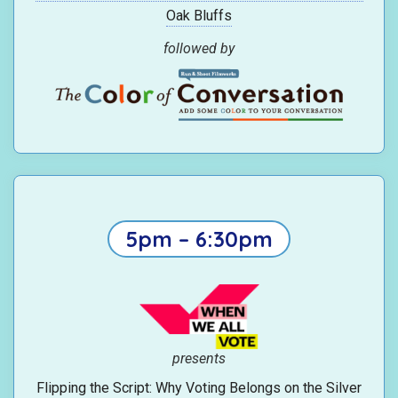
Oak Bluffs
followed by
5pm – 6:30pm
presents
Flipping the Script: Why Voting Belongs on the Silver