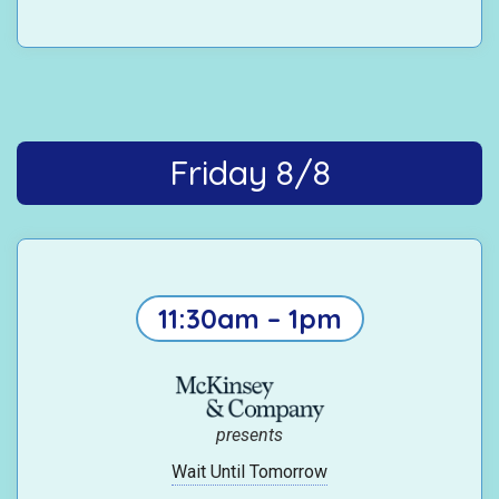
Friday 8/8
11:30am – 1pm
presents
Wait Until Tomorrow