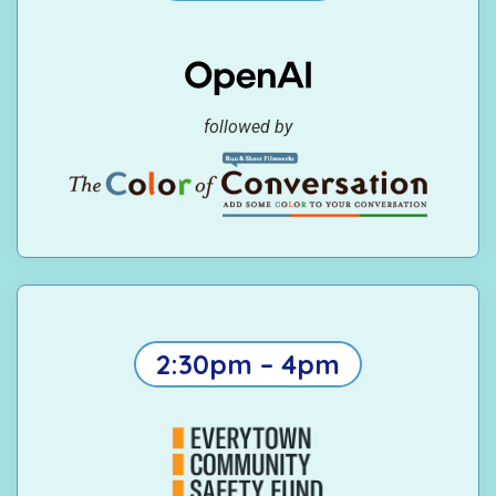
followed by
2:30pm – 4pm