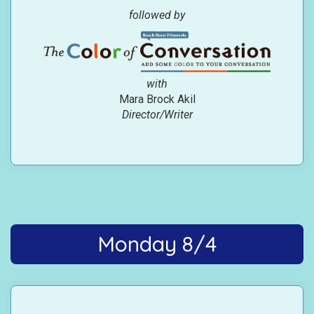
followed by
with
Mara Brock Akil
Director/Writer
Monday 8/4