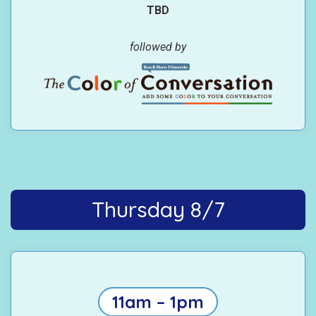
TBD
followed by
Thursday 8/7
11am – 1pm