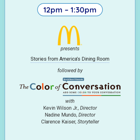
12pm – 1:30pm
presents
Stories from America’s Dining Room
followed by
with
Kevin Wilson Jr.,
Director
Nadine Mundo,
Director
Clarence Kaiser,
Storyteller