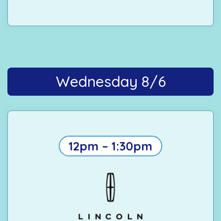
Wednesday 8/6
12pm – 1:30pm