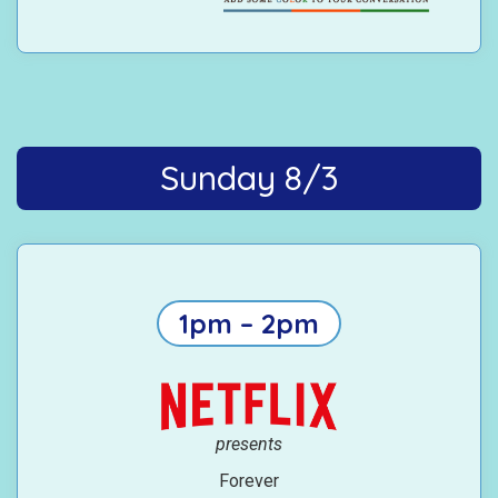
Sunday 8/3
1pm – 2pm
presents
Forever