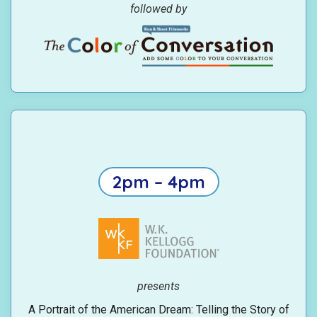
followed by
2pm – 4pm
presents
A Portrait of the American Dream: Telling the Story of