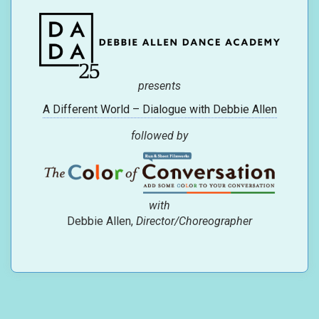
presents
A Different World – Dialogue with Debbie Allen
followed by
with
Debbie Allen,
Director/Choreographer