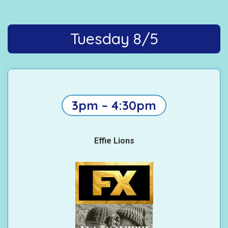
Tuesday 8/5
3pm – 4:30pm
Effie Lions