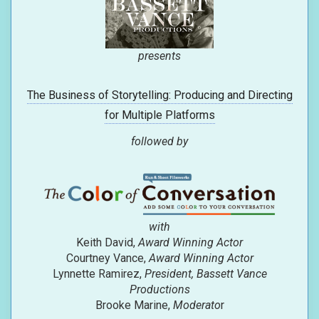
presents
The Business of Storytelling: Producing and Directing
for Multiple Platforms
followed by
with
Keith David,
Award Winning Actor
Courtney Vance,
Award Winning Actor
Lynnette Ramirez,
President, Bassett Vance
Productions
Brooke Marine,
Moderato
r