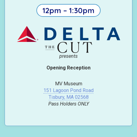
12pm – 1:30pm
presents
Opening Reception
MV Museum
151 Lagoon Pond Road
Tisbury, MA 02568
Pass Holders ONLY