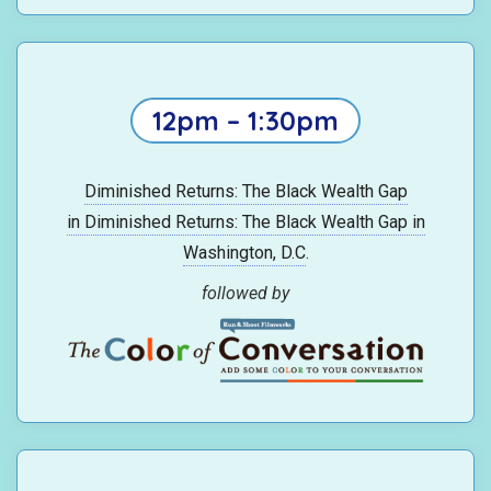
12pm – 1:30pm
Diminished Returns: The Black Wealth Gap
in Diminished Returns: The Black Wealth Gap in
Washington, D.C
.
followed by