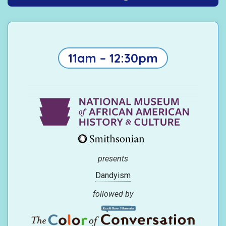
11am – 12:30pm
presents
Dandyism
followed by